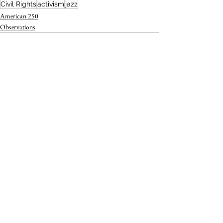
Civil Rights
activism
jazz
American 250
Observations
See All
Recent Posts