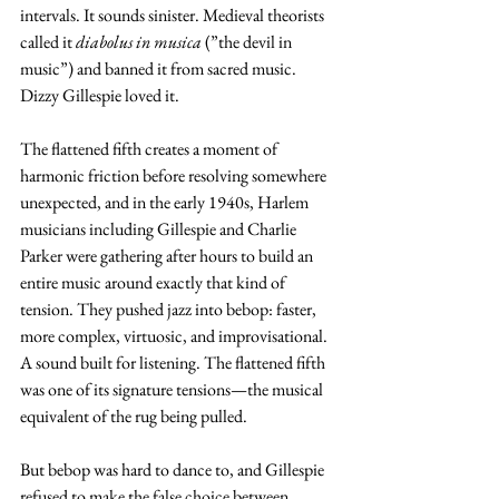
intervals. It sounds sinister. Medieval theorists 
called it 
diabolus in musica
 (”the devil in 
music”) and banned it from sacred music. 
Dizzy Gillespie loved it.
The flattened fifth creates a moment of 
harmonic friction before resolving somewhere 
unexpected, and in the early 1940s, Harlem 
musicians including Gillespie and Charlie 
Parker were gathering after hours to build an 
entire music around exactly that kind of 
tension. They pushed jazz into bebop: faster, 
more complex, virtuosic, and improvisational. 
A sound built for listening. The flattened fifth 
was one of its signature tensions—the musical 
equivalent of the rug being pulled.
But bebop was hard to dance to, and Gillespie 
refused to make the false choice between 