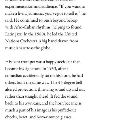
experimentation and audience. “If you want to 
make a living at music, you’ve got to sell it,” he 
said. He continued to push beyond bebop 
with Afro-Cuban rhythms, helping to found 
Latin jazz. In the 1980s, he led the United 
Nations Orchestra, a big band drawn from 
musicians across the globe.
His bent trumpet was a happy accident that 
became his signature. In 1953, after a 
comedian accidentally sat on his horn, he had 
others built the same way. The 45-degree bell 
altered projection, throwing sound up and out 
rather than straight ahead. It fed the sound 
back to his own ears, and the horn became as 
much a part of his image as his puffed-out 
cheeks, beret, and horn-rimmed glasses.