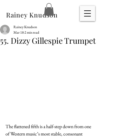
Rainey Knudson
Rainey Knudson
Mar 18
2 min read
55. Dizzy Gillespie Trumpet
The flattened fifth is a half-step down from one 
of Western music’s most stable, consonant 