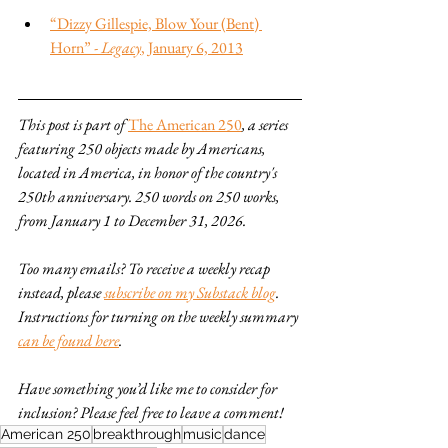
“Dizzy Gillespie, Blow Your (Bent) 
Horn” - 
Legacy
, January 6, 2013
This post is part of 
The American 250
, a series 
featuring 250 objects made by Americans, 
located in America, in honor of the country's 
250th anniversary. 250 words on 250 works, 
from January 1 to December 31, 2026.
Too many emails? To receive a weekly recap 
instead, please 
subscribe on my Substack blog
. 
Instructions for turning on the weekly summary 
can be found here
.
Have something you’d like me to consider for 
inclusion? Please feel free to leave a comment!
American 250
breakthrough
music
dance