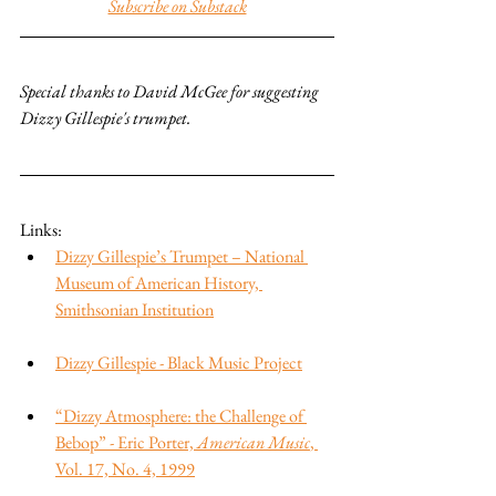
Subscribe on Substack
Special thanks to David McGee for suggesting 
Dizzy Gillespie's trumpet.
Links:
Dizzy Gillespie’s Trumpet – National 
Museum of American History, 
Smithsonian Institution
Dizzy Gillespie - Black Music Project
“Dizzy Atmosphere: the Challenge of 
Bebop” - Eric Porter, 
American Music
, 
Vol. 17, No. 4, 1999