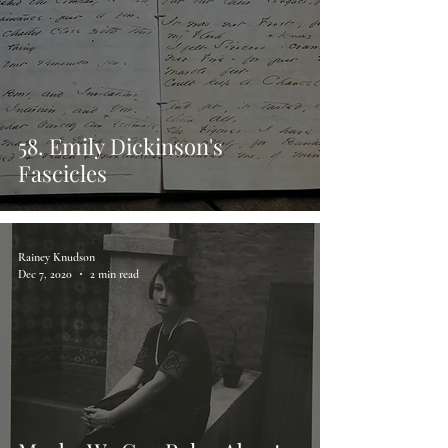
58. Emily Dickinson's
Fascicles
Rainey Knudson
Dec 7, 2020
2 min read