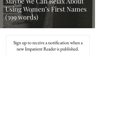
Maybe We Can Relax About
Using Women’s First Names
(399 words)
Sign up to receive a notification when a
new Impatient Reader is published.
Subscribe
About / Contact
Subscribe