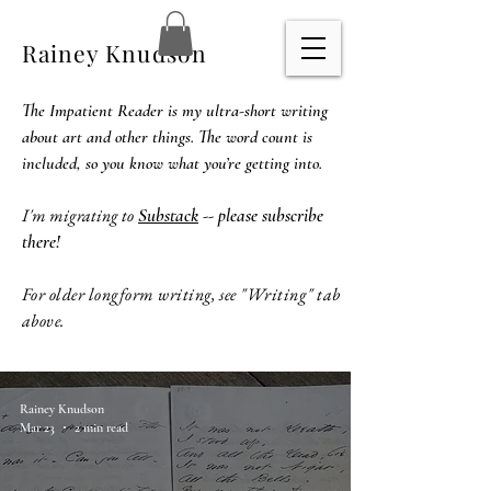
Rainey Knudson
The Impatient Reader is my ultra-short writing
about art and other things. The word count is
included, so you know what you’re getting into.
I'm migrating to
Substack
-- please subscribe
there!
For older longform writing, see "Writing" tab
above.
Rainey Knudson
Mar 23
2 min read