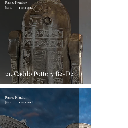
Rainey Knudson
Jan 29
2 min read
21. Caddo Pottery R2-D2
Rainey Knudson
Jan 20
2 min read