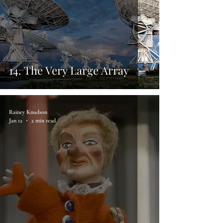
14. The Very Large Array
Rainey Knudson
Jan 12
2 min read