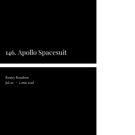
146. Apollo Spacesuit
Rainey Knudson
Jul 20
2 min read