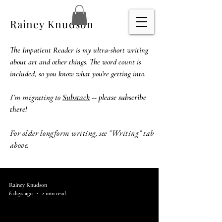
Rainey Knudson
The Impatient Reader is my ultra-short writing
about art and other things. The word count is
included, so you know what you’re getting into.
I'm migrating to
Substack
-- please subscribe
there!
For older longform writing, see "Writing" tab
above.
Rainey Knudson
6 days ago
2 min read