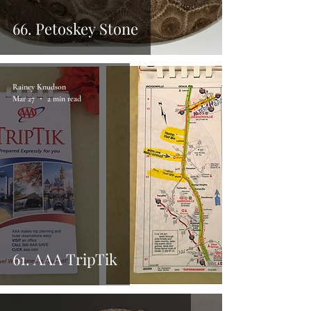
66. Petoskey Stone
Rainey Knudson
Mar 27
2 min read
61. AAA TripTik