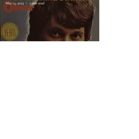
May 13, 2025
1 min read
70. Oliver, Good Morning
Starshine
Rainey Knudson
Feb 2, 2025
1 min read