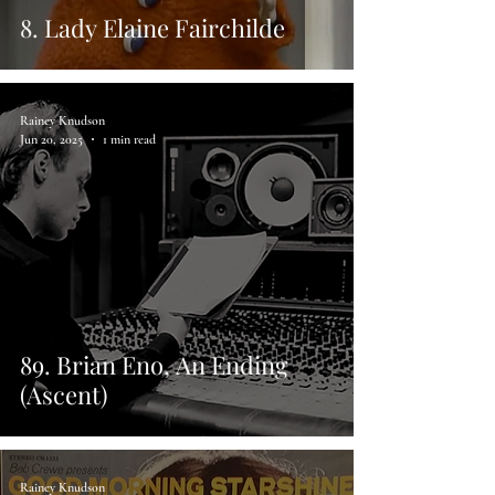
8. Lady Elaine Fairchilde
Rainey Knudson
Jun 20, 2025
1 min read
89. Brian Eno, An Ending
(Ascent)
Rainey Knudson