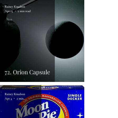
Rainey Knudson
Apr 13
2 min read
72. Orion Capsule
Rainey Knudson
Apr 4
2 min read