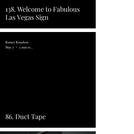
138. Welcome to Fabulous
Las Vegas Sign
Rainey Knudson
May 7
2 min read
86. Duct Tape