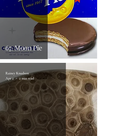
67. Moon Pie
Rainey Knudson
Apr 2
2 min read