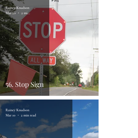
Rainey Knudson
Mar 20
2 min read
56. Stop Sign
Rainey Knudson
Mar 10
2 min read