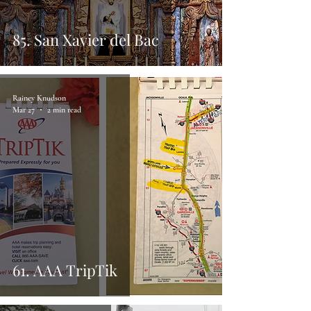
85. San Xavier del Bac
Rainey Knudson
Mar 27
2 min read
61. AAA TripTik