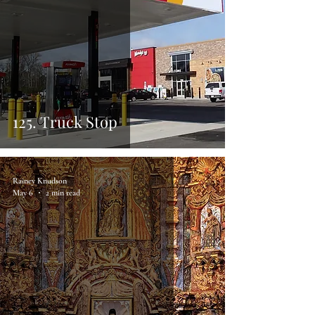
125. Truck Stop
Rainey Knudson
May 6
2 min read