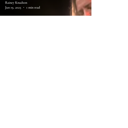
Rainey Knudson
Jun 19, 2025
1 min read
88. Eddie Vedder, Rise
Rainey Knudson
May 8, 2025
1 min read