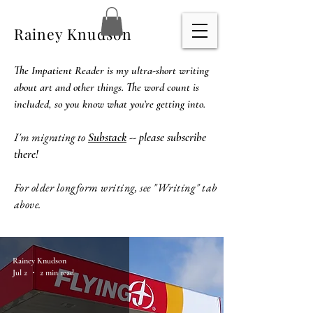
Rainey Knudson
The Impatient Reader is my ultra-short writing
about art and other things. The word count is
included, so you know what you’re getting into.
I'm migrating to
Substack
-- please subscribe
there!
For older longform writing, see "Writing" tab
above.
Rainey Knudson
Jul 2
2 min read