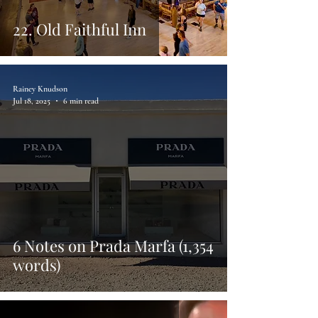
22. Old Faithful Inn
Rainey Knudson
Jul 18, 2025
6 min read
6 Notes on Prada Marfa (1,354
words)