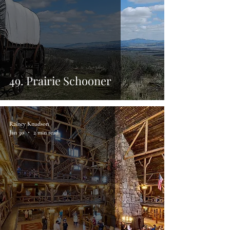
49. Prairie Schooner
Rainey Knudson
Jan 30
2 min read