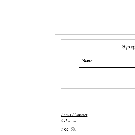
Sign up
151. Nail Salon
About / Contact
Subscribe
RSS