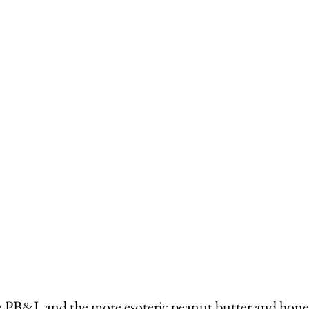
he PB&J, and the more esoteric peanut butter and hone