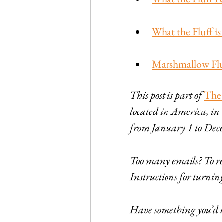
What the Fluff 
Marshmallow Fluf
This post is part of 
The
located in America, in
from January 1 to Dec
Too many emails? To rec
Instructions for turni
Have something you’d li