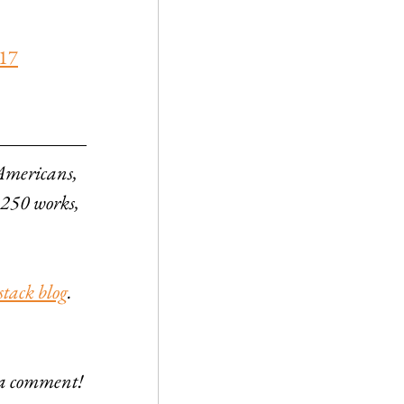
017
 Americans, 
 250 works, 
stack blog
. 
e a comment!