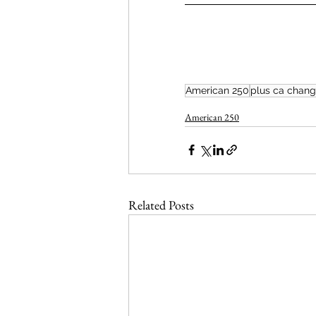
American 250
plus ca chan
American 250
Related Posts