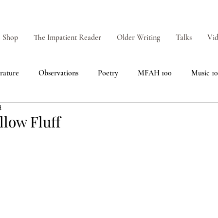
Shop
The Impatient Reader
Older Writing
Talks
Vid
erature
Observations
Poetry
MFAH 100
Music 1
d
low Fluff