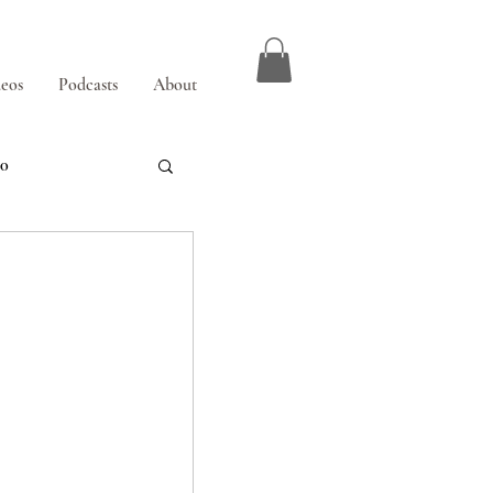
eos
Podcasts
About
00