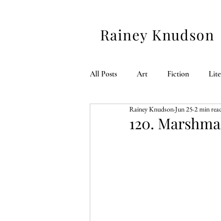
Rainey Knudson
All Posts
Art
Fiction
Lit
Rainey Knudson
Jun 25
2 min rea
American 250
120. Marshmal