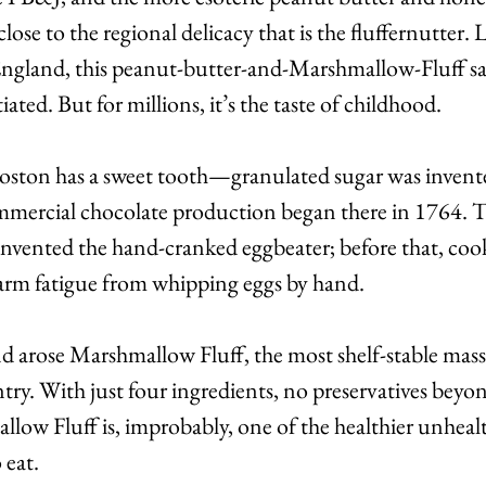
ose to the regional delicacy that is the fluffernutter. L
gland, this peanut-butter-and-Marshmallow-Fluff sa
iated. But for millions, it’s the taste of childhood.
ton has a sweet tooth—granulated sugar was invente
ommercial chocolate production began there in 1764. T
vented the hand-cranked eggbeater; before that, coo
rm fatigue from whipping eggs by hand.
nd arose Marshmallow Fluff, the most shelf-stable mas
ry. With just four ingredients, no preservatives beyond 
allow Fluff is, improbably, one of the healthier unheal
 eat.