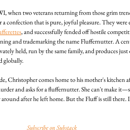
WWI, when two veterans returning from those grim tren
 a confection that is pure, joyful pleasure. They were e
ufferettes
, and successfully fended off hostile competi
oining and trademarking the name Fluffernutter. A cen
ivately held, run by the same family, and produces just
 globally.
de, Christopher comes home to his mother's kitchen af
murder and asks for a fluffernutter. She can't make it—
round after he left home. But the Fluff is still there. I
Subscribe on Substack