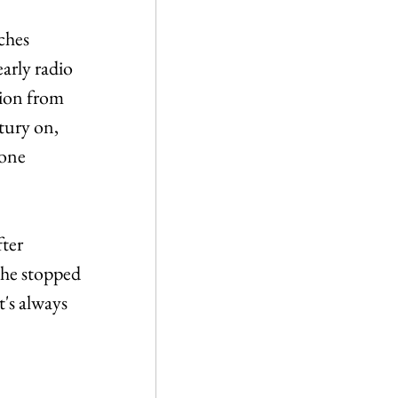
ches 
arly radio 
tion from 
tury on, 
 one 
ter 
she stopped 
t's always 