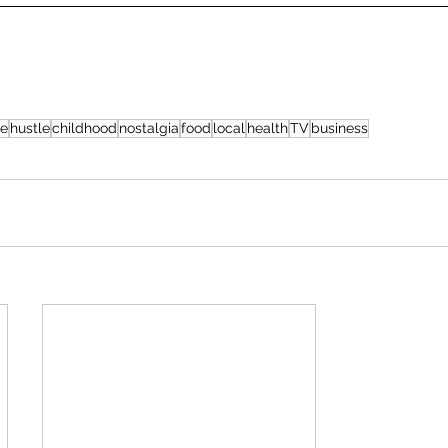
ge
hustle
childhood
nostalgia
food
local
health
TV
business