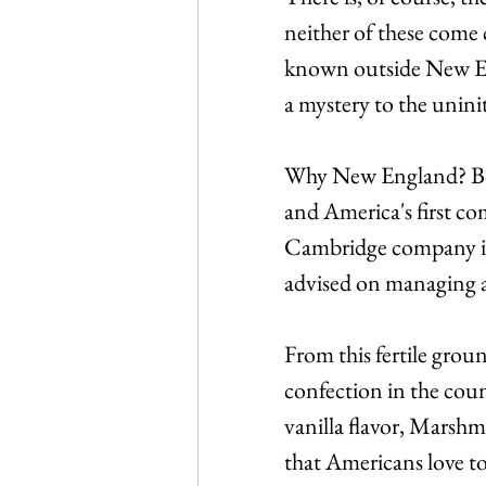
neither of these come cl
known outside New En
a mystery to the uninit
Why New England? Bos
and America's first c
Cambridge company in
advised on managing a
From this fertile grou
confection in the count
vanilla flavor, Marshm
that Americans love to