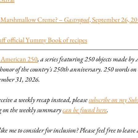
is Marshmallow Creme? – 
Gastropod
, September 26, 2
f official Yummy Book of recipes
 American 250
, a series featuring 250 objects made by
 honor of the country's 250th anniversary. 250 words on
ember 31, 2026.
eive a weekly recap instead, please 
subscribe on my Sub
ng on the weekly summary 
can be found here
.
ke me to consider for inclusion? Please feel free to leav