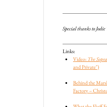
Special thanks to Jodi
Links:
Video: 
The Sopra
and Private")
Behind the Mars
Factory – Christ
What the Fluff Fe