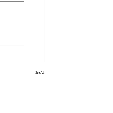
See All