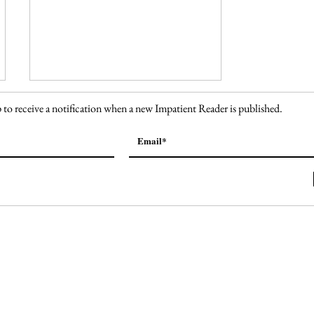
 to receive a notification when a new Impatient Reader is published.
150. The High Line