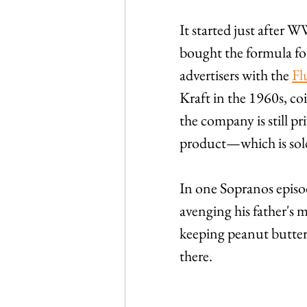
It started just after 
bought the formula for
advertisers with the 
Fl
Kraft in the 1960s, c
the company is still pr
product—which is sold
In one Sopranos episo
avenging his father's 
keeping peanut butter a
there.