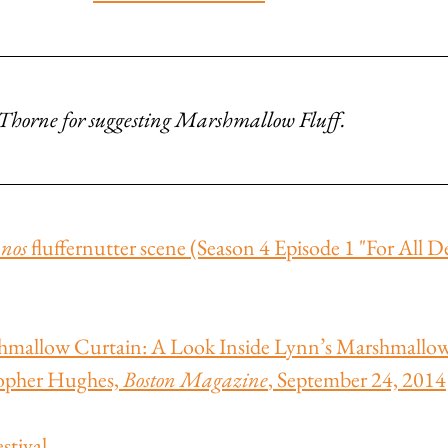
e Thorne for suggesting Marshmallow Fluff.
nos
 fluffernutter scene (Season 4 Episode 1 "For All D
hmallow Curtain: A Look Inside Lynn’s Marshmallow 
opher Hughes, 
Boston Magazine
, September 24, 2014
stival