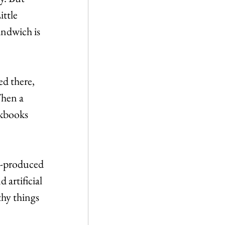
ittle 
ndwich is 
d there, 
hen a 
kbooks 
s-produced 
artificial 
thy things 