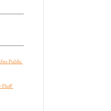
ebts Public 
Fluff 