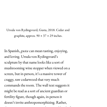
Ursula von Rydingsvard, Gusta, 2018. Cedar and 
graphite, approx. 90 × 37 × 29 inches.
In Spanish, 
gusta
 can mean tasting, enjoying, 
and loving. Ursula von Rydingsvard’s 
sculpture by that name looks like a sort of 
mushrooming wine stopper when viewed on a 
screen, but in person, it’s a massive tower of 
craggy, raw cedarwood that very much 
commands the room. The wall text suggests it 
might be read as a sort of ancient guardian or 
fertility figure, though again, in person it 
doesn’t invite anthropomorphizing. Rather, 