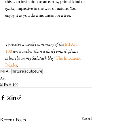
this is an invitation to an earthy, primal kind of 
gusta
, impassive in the way of nature. You 
enjoy it as you do a mountain or a tree.
To receive a weekly summary of the 
MFAH 
100
series rather than a daily email, please 
subscribe on my Substack blog 
The Impatient 
Reader
.
MFAH
nature
sculpture
Art
MFAH 100
See All
Recent Posts