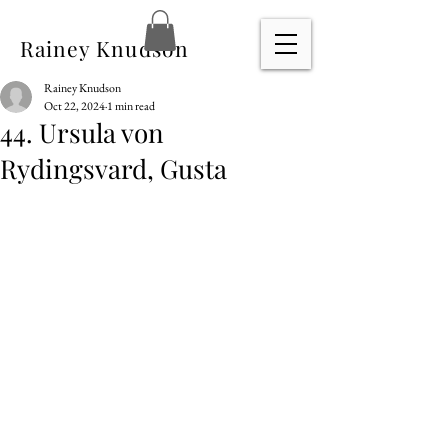
Rainey Knudson
Rainey Knudson
Oct 22, 2024
1 min read
44. Ursula von
Rydingsvard, Gusta