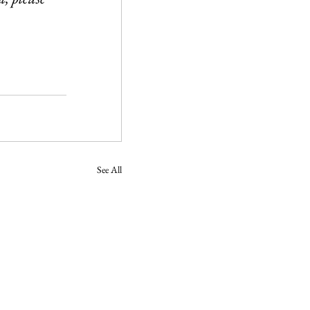
See All