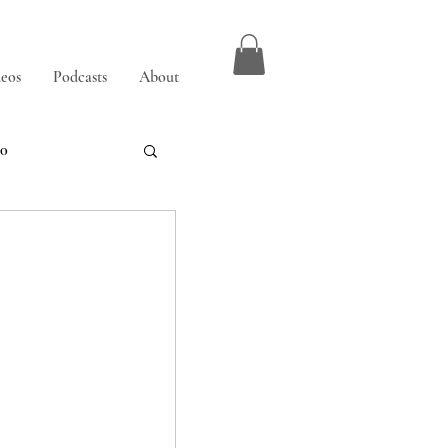
eos
Podcasts
About
00