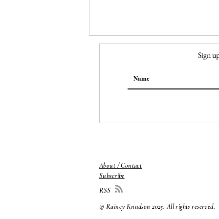
Sign up
149. Georgia O'Keeffe,
Ranchos Church
About / Contact
Subscribe
RSS
© Rainey Knudson 2025
. All rights reserved.