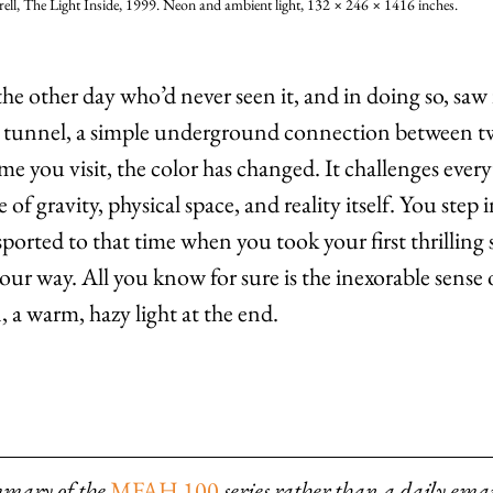
ell, The Light Inside, 1999. Neon and ambient light, 132 × 246 × 1416 inches.
he other day who’d never seen it, and in doing so, saw 
s a tunnel, a simple underground connection between t
me you visit, the color has changed. It challenges ever
f gravity, physical space, and reality itself. You step i
ported to that time when you took your first thrilling 
our way. All you know for sure is the inexorable sense 
, a warm, hazy light at the end.
mmary of the 
MFAH 100
series rather than a daily emai