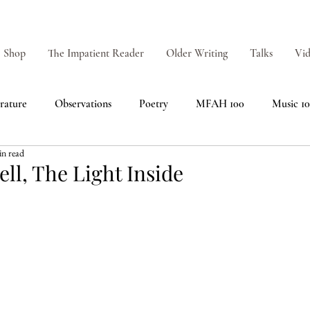
Shop
The Impatient Reader
Older Writing
Talks
Vid
erature
Observations
Poetry
MFAH 100
Music 1
in read
ell, The Light Inside