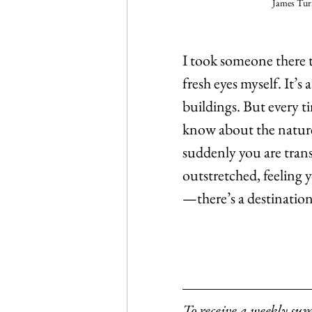
James Turr
I took someone there t
fresh eyes myself. It’
buildings. But every ti
know about the nature o
suddenly you are trans
outstretched, feeling y
—there’s a destination
To receive a weekly su