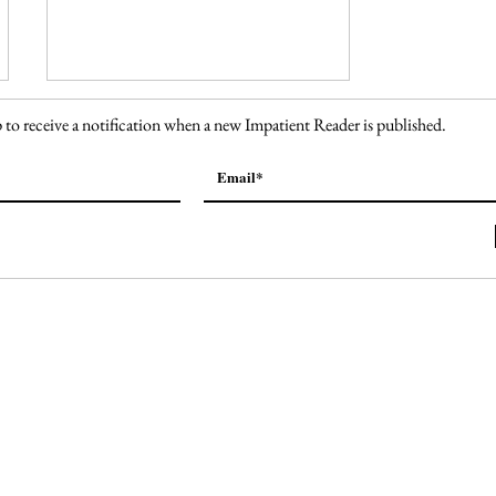
 to receive a notification when a new Impatient Reader is published.
138. Welcome to Fabulous
Las Vegas Sign