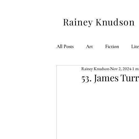
Rainey Knudson
All Posts
Art
Fiction
Lit
Rainey Knudson
Nov 2, 2024
1 m
American 250
53. James Turr