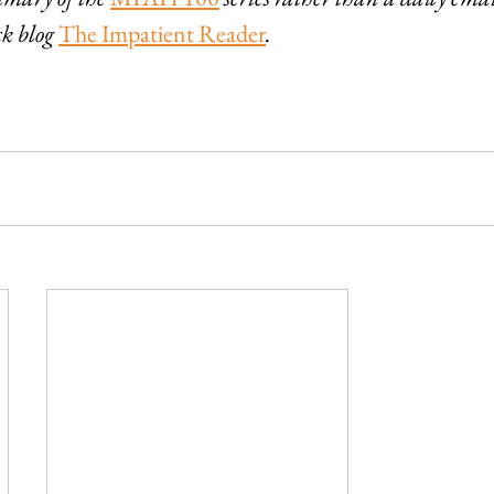
k blog 
The Impatient Reader
.