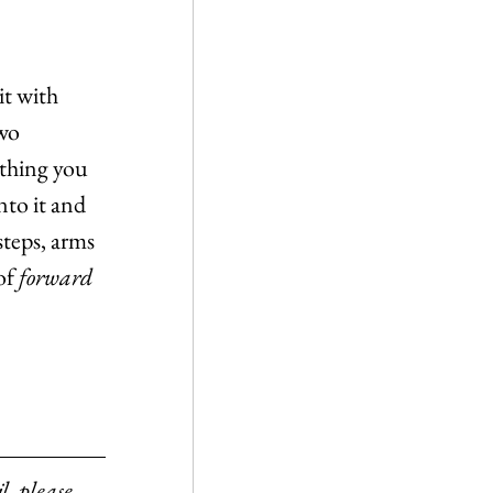
it with 
wo 
ything you 
nto it and 
steps, arms 
of 
forward
l, please 