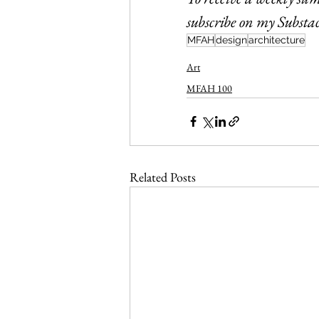
subscribe on my Substac
MFAH
design
architecture
Art
MFAH 100
Related Posts