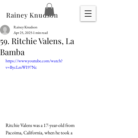
Rainey Knudson
Rainey Knudson
Apr 25, 2025
1 min read
59. Ritchie Valens, La
Bamba
https://www.youtube.com/watch?
v=BycLmWI97Nc
Ritchie Valens was a 17-year-old from 
Pacoima, California, when he took a 