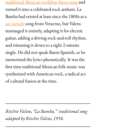
traditional Mexican wedding dance song
 and 
turned it into a celebrated rock anthem. La 
Bamba had existed at least since the 1800s as a 
son jarocho
 song from Veracruz, but Valens 
rearranged it entirely, adapting it for electric 
guitar, adding a driving rock-and-roll rhythm, 
and trimming it down to a tight 2-minute 
single. He did not speak fluent Spanish, so he 
memorized the lyrics phonetically. It was the 
first time traditional Mexican folk music was 
synthesized with American rock, a radical act 
of cultural fusion at the time.
Ritchie Valens, “La Bamba,”  traditional song 
adapted by Ritchie Valens, 1958. 