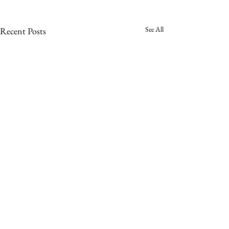
See All
Recent Posts
Sign up to receive a notification when a
new Impatient Reader is published.