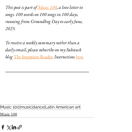
This post is part of 
Music 100
, a love letter to 
songs. 100 words on 100 songs in 100 days, 
running from Groundhog Day to early June, 
2025. 
To receive a weekly summary rather than a 
daily email, please subscribe on my Substack 
blog 
The Impatient Reader
. Instructions 
here
.
Music 100
music
dance
Latin American art
Music 100