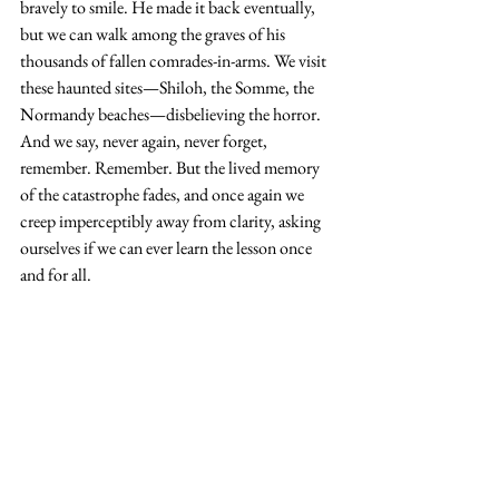
bravely to smile. He made it back eventually, 
but we can walk among the graves of his 
thousands of fallen comrades-in-arms. We visit 
these haunted sites—Shiloh, the Somme, the 
Normandy beaches—disbelieving the horror. 
And we say, never again, never forget, 
remember. Remember. But the lived memory 
of the catastrophe fades, and once again we 
creep imperceptibly away from clarity, asking 
ourselves if we can ever learn the lesson once 
and for all.