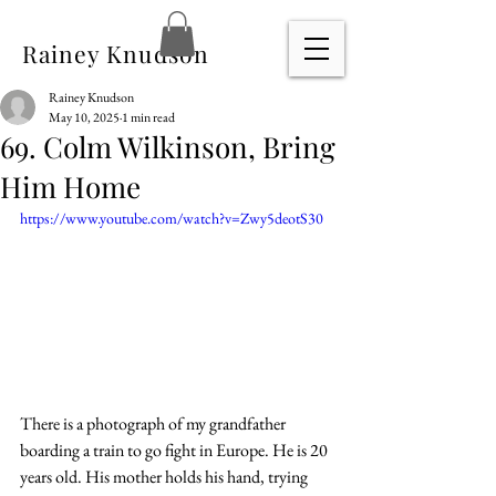
Rainey Knudson
Rainey Knudson
May 10, 2025
1 min read
69. Colm Wilkinson, Bring
Him Home
https://www.youtube.com/watch?v=Zwy5deotS30
There is a photograph of my grandfather 
boarding a train to go fight in Europe. He is 20 
years old. His mother holds his hand, trying 