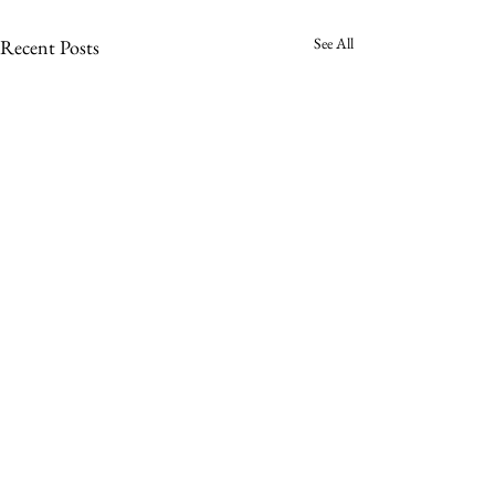
See All
Recent Posts
Sign up to receive a notification when a
new Impatient Reader is published.