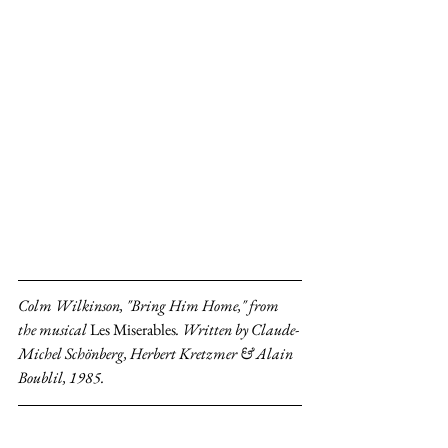
Colm Wilkinson, "Bring Him Home," from 
the musical 
Les Miserables
. Written by Claude-
Michel Schönberg, Herbert Kretzmer & Alain 
Boublil, 1985.