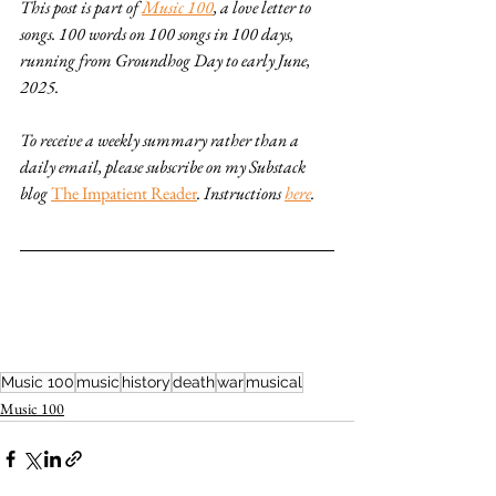
This post is part of 
Music 100
, a love letter to 
songs. 100 words on 100 songs in 100 days, 
running from Groundhog Day to early June, 
2025. 
To receive a weekly summary rather than a 
daily email, please subscribe on my Substack 
blog 
The Impatient Reader
. Instructions 
here
.
Music 100
music
history
death
war
musical
Music 100