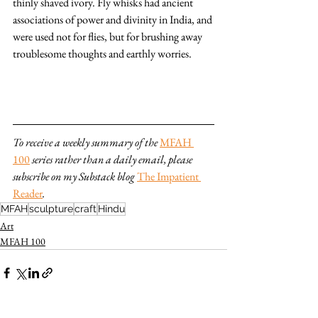
thinly shaved ivory. Fly whisks had ancient 
associations of power and divinity in India, and 
were used not for flies, but for brushing away 
troublesome thoughts and earthly worries.
To receive a weekly summary of the 
MFAH 
100
series rather than a daily email, please 
subscribe on my Substack blog 
The Impatient 
Reader
.
MFAH
sculpture
craft
Hindu
Art
MFAH 100