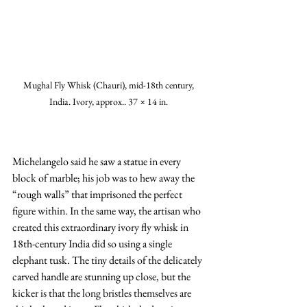
Mughal Fly Whisk (Chauri), mid-18th century, 
India. Ivory, approx.. 37 × 14 in. 
Michelangelo said he saw a statue in every 
block of marble; his job was to hew away the 
“rough walls” that imprisoned the perfect 
figure within. In the same way, the artisan who 
created this extraordinary ivory fly whisk in 
18th-century India did so using a single 
elephant tusk. The tiny details of the delicately 
carved handle are stunning up close, but the 
kicker is that the long bristles themselves are 