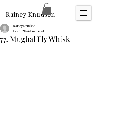
Rainey Knudson
Rainey Knudson
Dec 2, 2024
1 min read
77. Mughal Fly Whisk