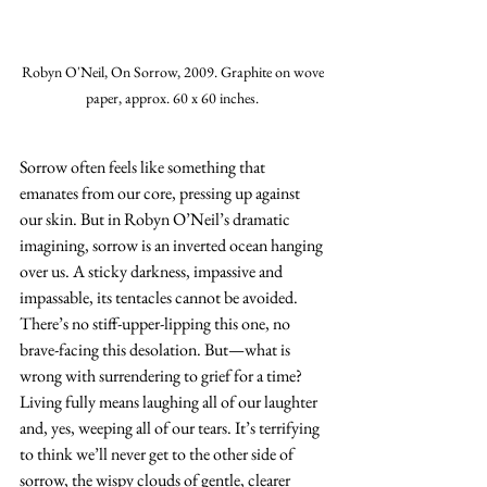
Robyn O'Neil, On Sorrow, 2009. Graphite on wove 
paper, approx. 60 x 60 inches. 
Sorrow often feels like something that 
emanates from our core, pressing up against 
our skin. But in Robyn O’Neil’s dramatic 
imagining, sorrow is an inverted ocean hanging 
over us. A sticky darkness, impassive and 
impassable, its tentacles cannot be avoided. 
There’s no stiff-upper-lipping this one, no 
brave-facing this desolation. But—what is 
wrong with surrendering to grief for a time? 
Living fully means laughing all of our laughter 
and, yes, weeping all of our tears. It’s terrifying 
to think we’ll never get to the other side of 
sorrow, the wispy clouds of gentle, clearer 