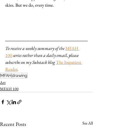
skies. But we do, every time.
To receive a weekly summary of the 
MFAH 
100
series rather than a daily email, please 
subscribe on my Substack blog 
The Impatient 
Reader
.
MFAH
drawing
Art
MFAH 100
See All
Recent Posts