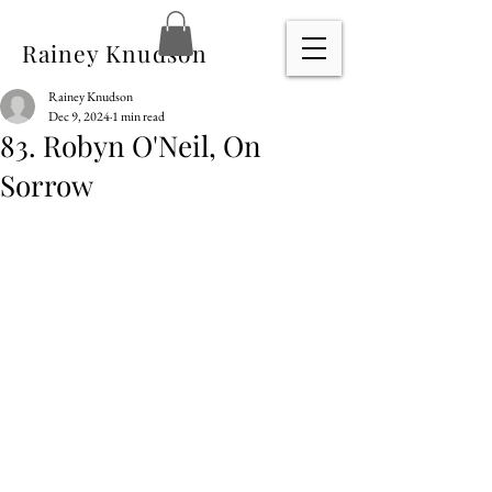
Rainey Knudson
Rainey Knudson
Dec 9, 2024
1 min read
83. Robyn O'Neil, On
Sorrow