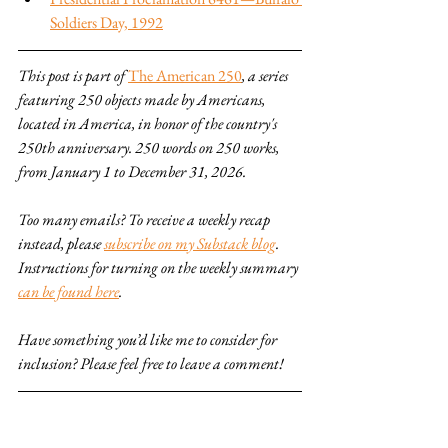
Soldiers Day, 1992
This post is part of 
The American 250
, a series 
featuring 250 objects made by Americans, 
located in America, in honor of the country's 
250th anniversary. 250 words on 250 works, 
from January 1 to December 31, 2026.
Too many emails? To receive a weekly recap 
instead, please 
subscribe on my Substack blog
. 
Instructions for turning on the weekly summary 
can be found here
.
Have something you’d like me to consider for 
inclusion? Please feel free to leave a comment!