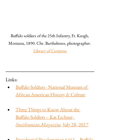
Buffalo soldiers of the 25th Infantry, Ft. Keogh, 
Montana, 1890. Chr. Barthelmess, photographer. 
Library of Congress
Links:
Buffalo Soldiers - National Museum of 
African American History & Culture
Three Things to Know About the 
Buffalo Soldiers – Kat Eschner, 
Smithsonian Magazine
, July 28, 2017
Presidential Proclamation 6461—Buffalo 