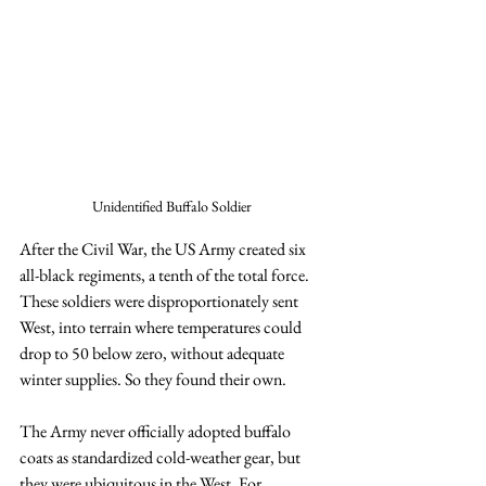
Unidentified Buffalo Soldier 
After the Civil War, the US Army created six 
all-black regiments, a tenth of the total force. 
These soldiers were disproportionately sent 
West, into terrain where temperatures could 
drop to 50 below zero, without adequate 
winter supplies. So they found their own.
The Army never officially adopted buffalo 
coats as standardized cold-weather gear, but 
they were ubiquitous in the West. For 