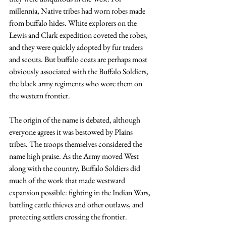
millennia, Native tribes had worn robes made 
from buffalo hides. White explorers on the 
Lewis and Clark expedition coveted the robes, 
and they were quickly adopted by fur traders 
and scouts. But buffalo coats are perhaps most 
obviously associated with the Buffalo Soldiers, 
the black army regiments who wore them on 
the western frontier.
The origin of the name is debated, although 
everyone agrees it was bestowed by Plains 
tribes. The troops themselves considered the 
name high praise. As the Army moved West 
along with the country, Buffalo Soldiers did 
much of the work that made westward 
expansion possible: fighting in the Indian Wars, 
battling cattle thieves and other outlaws, and 
protecting settlers crossing the frontier.