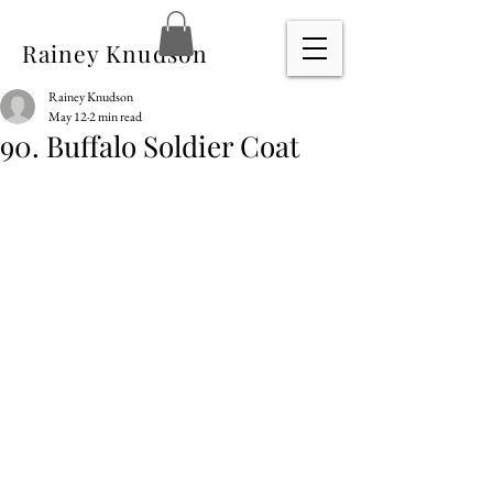
Rainey Knudson
Rainey Knudson
May 12
2 min read
90. Buffalo Soldier Coat