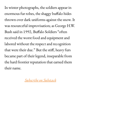
In winter photographs, the soldiers appear in 
enormous fur robes, the shaggy buffalo hides 
thrown over dark uniforms against the snow. It 
was resourceful improvisation; as George H.W. 
Bush said in 1992, Buffalo Soldiers “often 
received the worst food and equipment and 
labored without the respect and recognition 
that were their due.” But the stiff, heavy furs 
became part of their legend, inseparable from 
the hard frontier reputation that earned them 
their name.
Subscribe on Substack