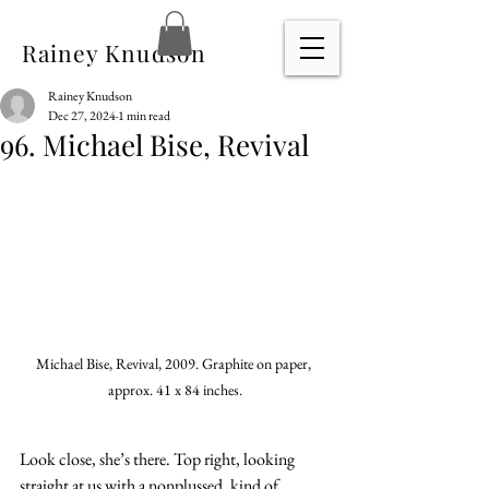
Rainey Knudson
Rainey Knudson
Dec 27, 2024
1 min read
96. Michael Bise, Revival
Michael Bise, Revival, 2009. Graphite on paper, 
approx. 41 x 84 inches.
Look close, she’s there. Top right, looking 
straight at us with a nonplussed, kind of 