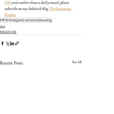
100
series rather than a daily email, please 
subscribe on my Substack blog 
The Impatient 
Reader
.
MFAH
religion
cartoons
drawing
Art
MFAH 100
See All
Recent Posts