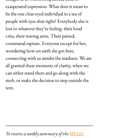
exasperated expression. What does it mean to 
be the one clear-eyed individual in a sea of 
people with eyes shut tight? Everybody else is 
lost to whatever they’re feeling: their loud 
cries, their waving arms. Their pained, 
communal rapture. Everyone except for her, 
wondering how on earth she got here, 
connecting with us amidst the madness. We are 
all granted these moments of clarity, when we 
can either stand there and go along with the 
mob, or make the decision to step outside the 
tent.
To receive a weekly summary of the 
MFAH 