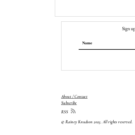
Sign up
149. Georgia O'Keeffe,
Ranchos Church
About / Contact
Subscribe
RSS
© Rainey Knudson 2025
. All rights reserved.