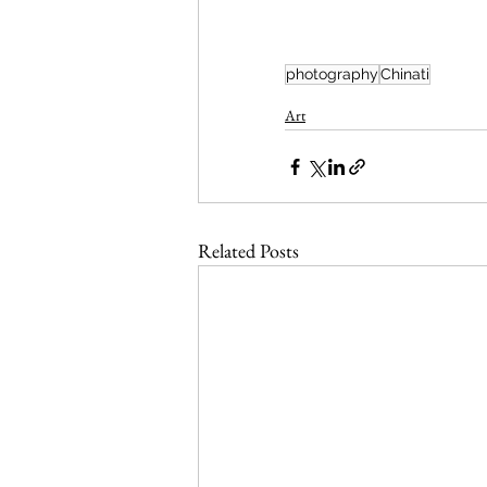
photography
Chinati
Art
Related Posts