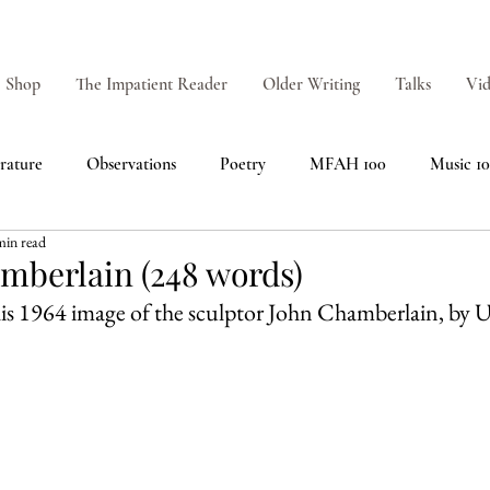
Shop
The Impatient Reader
Older Writing
Talks
Vid
erature
Observations
Poetry
MFAH 100
Music 1
min read
amberlain (248 words)
 this 1964 image of the sculptor John Chamberlain, by