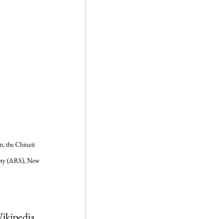
, the Chinati 
ety (ARS), New 
Wikipedia 