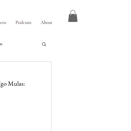
eos
Podcasts
About
00
 Ugo Mulas: