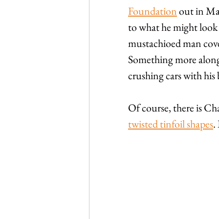
Foundation
 out in Ma
to what he might look li
mustachioed man cover
Something more along t
crushing cars with his 
Of course, there is Ch
twisted tinfoil shapes
.