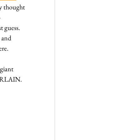
ny thought 
-
 guess. 
 and 
ere.
giant 
BERLAIN. 