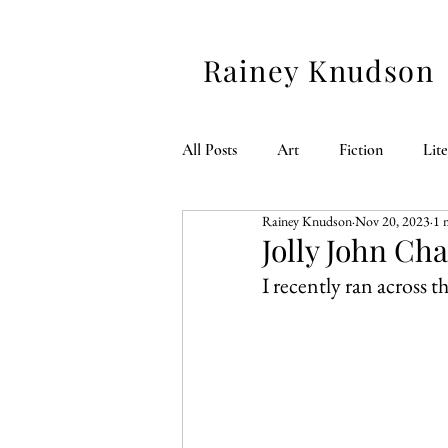
Rainey Knudson
All Posts
Art
Fiction
Lit
Rainey Knudson
Nov 20, 2023
1 
American 250
Jolly John Ch
I recently ran across