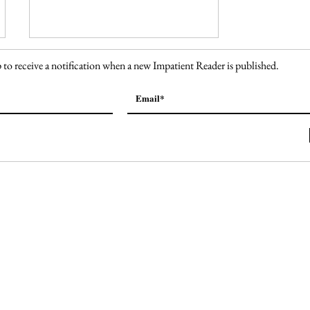
 to receive a notification when a new Impatient Reader is published.
138. Welcome to Fabulous
Las Vegas Sign