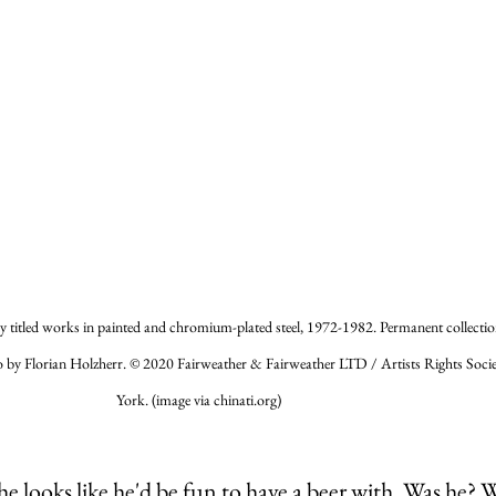
 titled works in painted and chromium-plated steel, 1972-1982. Permanent collection
 by Florian Holzherr. © 2020 Fairweather & Fairweather LTD / Artists Rights Soci
York. (image via chinati.org)
he looks like he'd be fun to have a beer with. Was he? 