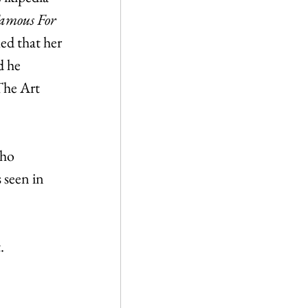
amous For 
med that her 
 he 
The Art 
ho 
 seen in 
.