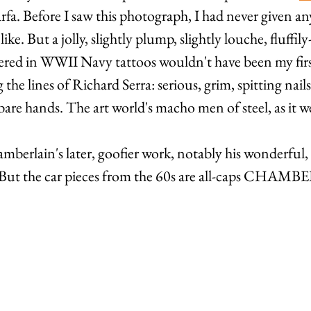
rfa. Before I saw this photograph, I had never given a
ke. But a jolly, slightly plump, slightly louche, fluffily
ed in WWII Navy tattoos wouldn't have been my first
he lines of Richard Serra: serious, grim, spitting nails
bare hands. The art world's macho men of steel, as it w
amberlain's later, goofier work, notably his wonderful, 
 But the car pieces from the 60s are all-caps CHAM