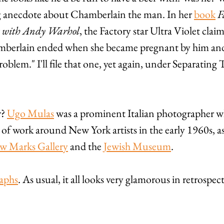
ng anecdote about Chamberlain the man. In her 
book
F
s with Andy Warhol
, the Factory star Ultra Violet clai
amberlain ended when she became pregnant by him and
roblem." I'll file that one, yet again, under Separating 
? 
Ugo Mulas
 was a prominent Italian photographer w
of work around New York artists in the early 1960s, as
w Marks Gallery
 and the 
Jewish Museum
. 
aphs
. As usual, it all looks very glamorous in retrospect