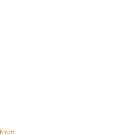
hinati 