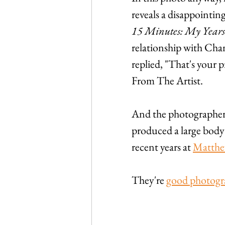
reveals a disappointi
15 Minutes: My Year
relationship with Ch
replied, "That's your p
From The Artist.
And the photographer
produced a large body 
recent years at 
Matthe
They're 
good photogr