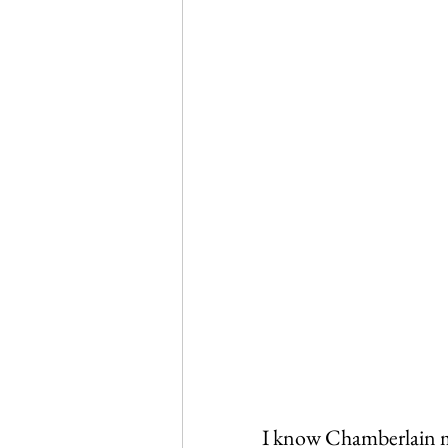
I know Chamberlain mos