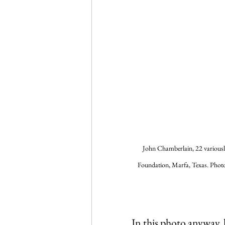
John Chamberlain, 22 variously
Foundation, Marfa, Texas. Photo
In this photo anyway, 