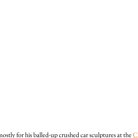
tly for his balled-up crushed car sculptures at the 
C