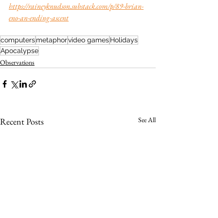
https://raineyknudson.substack.com/p/89-brian-
eno-an-ending-ascent
computers
metaphor
video games
Holidays
Apocalypse
Observations
See All
Recent Posts