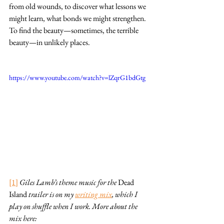
from old wounds, to discover what lessons we 
might learn, what bonds we might strengthen. 
To find the beauty—sometimes, the terrible 
beauty—in unlikely places.
https://www.youtube.com/watch?v=lZqrG1bdGtg
[1]
Giles Lamb’s theme music for the 
Dead 
Island
 trailer is on my 
writing mix
, which I 
play on shuffle when I work. More about the 
mix here: 