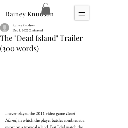
Rainey Knudson
Rainey Knudson
Dec 1, 2025
2 min read
The "Dead Island" Trailer
(300 words)
I never played the 2011 video game 
Dead 
Island
, in which the player battles zombies at a 
resort on a tropical island. But I did watch the 