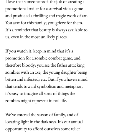
I love that someone took the job of creating a 
promotional trailer for a survival video game 
and produced a thrilling and tragic work of art. 
You 
care
 for this family; you grieve for them. 
It’s a reminder that beauty is always available to 
us, even in the most unlikely places.
If you watch it, keep in mind that it’s a 
promotion for a zombie combat game, and 
therefore bloody: you see the father attacking 
zombies with an axe; the young daughter being 
bitten and infected; etc. But if you have a mind 
that tends toward symbolism and metaphor, 
it’s easy to imagine all sorts of things the 
zombies might represent in real life.
We’ve entered the season of family, and of 
locating light in the darkness. It's our annual 
opportunity to afford ourselves some relief 