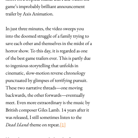
game’s improbably brilliant announcement 
trailer by Axis Animation.
In just three minutes, the video sweeps you 
into the doomed struggle of a family trying to 
save each other and themselves in the midst of a 
horror show. To this day, it is regarded as one 
of the best game trailers ever. This is partly due 
to ingenious storytelling that unfolds in 
cinematic, slow-motion reverse chronology 
punctuated by glimpses of terrifying pursuit. 
These two narrative threads—one moving 
backwards, the other forwards—eventually 
meet. Even more extraordinary is the music by 
British composer Giles Lamb. 14 years after it 
was released, I still sometimes listen to the 
Dead Island
 theme on repeat.
[1]