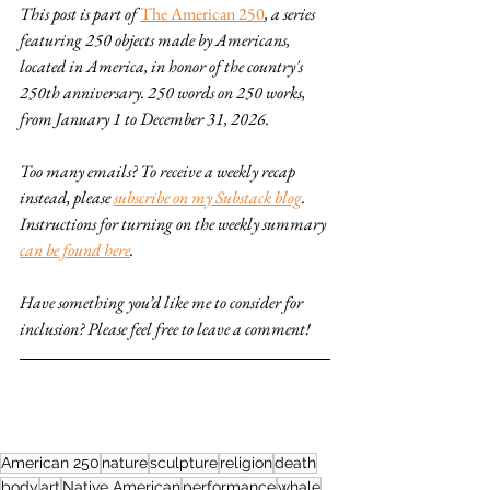
This post is part of 
The American 250
, a series 
featuring 250 objects made by Americans, 
located in America, in honor of the country's 
250th anniversary. 250 words on 250 works, 
from January 1 to December 31, 2026.
Too many emails? To receive a weekly recap 
instead, please 
subscribe on my Substack blog
. 
Instructions for turning on the weekly summary 
can be found here
.
Have something you’d like me to consider for 
inclusion? Please feel free to leave a comment!
American 250
nature
sculpture
religion
death
body
art
Native American
performance
whale