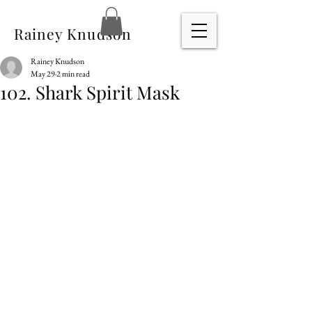
Rainey Knudson
Rainey Knudson
May 29
2 min read
102. Shark Spirit Mask