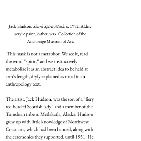
Jack Hudson, 
Shark Spirit Mask
, c. 1992. Alder, 
acrylic paint, leather, wax. Collection of the 
Anchorage Museum of Art.
 This mask is not a metaphor. We see it, read 
the word “spirit,“ and we instinctively 
metabolize it as an abstract idea to be held at 
arm’s length, dryly explained as ritual in an 
anthropology text.
The artist, Jack Hudson, was the son of a “fiery 
red-headed Scottish lady” and a member of the 
Tsimshian tribe in Metlakatla, Alaska. Hudson 
grew up with little knowledge of Northwest 
Coast arts, which had been banned, along with 
the ceremonies they supported, until 1951. He 