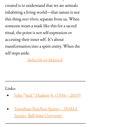
created is to understand that we are animals 
inhabiting a living world—that nature is not 
this thing 
over there,
 separate from us. When 
someone wears a mask like this for a sacred 
ritual, the point is not self-expression or 
accessing their inner self. It’s about 
transformation into a spirit entity. When the 
self steps aside.
Subscribe on Substack
Links:
John “Jack” Hudson Jr. (1936 – 2019)
Tsimshian NaxNox Spirits – 
DOMA 
Insider
, Ball State University