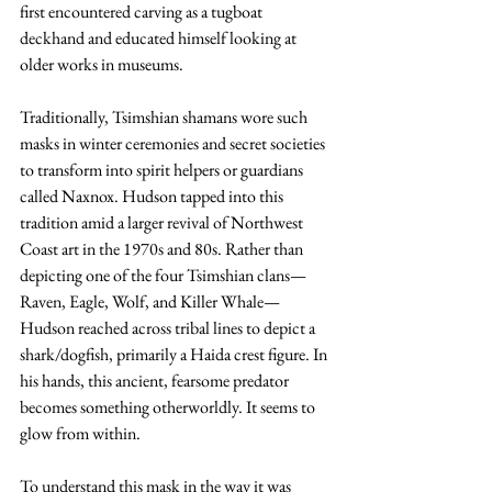
first encountered carving as a tugboat 
deckhand and educated himself looking at 
older works in museums.
Traditionally, Tsimshian shamans wore such 
masks in winter ceremonies and secret societies 
to transform into spirit helpers or guardians 
called Naxnox. Hudson tapped into this 
tradition amid a larger revival of Northwest 
Coast art in the 1970s and 80s. Rather than 
depicting one of the four Tsimshian clans—
Raven, Eagle, Wolf, and Killer Whale—
Hudson reached across tribal lines to depict a 
shark/dogfish, primarily a Haida crest figure. In 
his hands, this ancient, fearsome predator 
becomes something otherworldly. It seems to 
glow from within.
To understand this mask in the way it was 