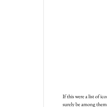
If this were a list of 
surely be among them. 