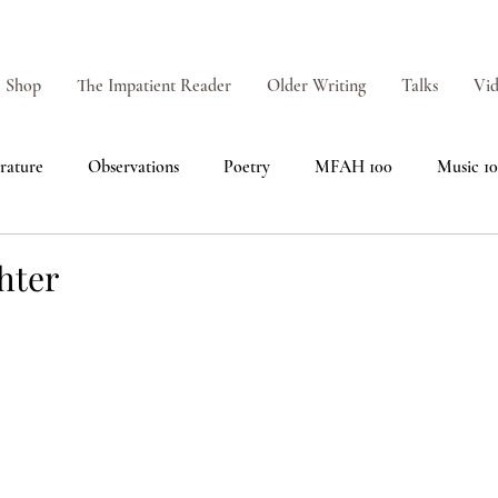
Shop
The Impatient Reader
Older Writing
Talks
Vid
erature
Observations
Poetry
MFAH 100
Music 1
hter