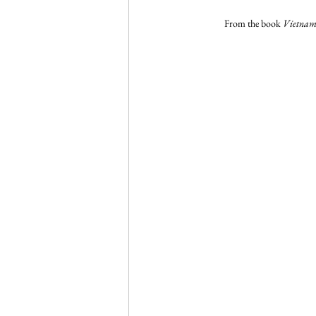
From the book 
Vietnam 