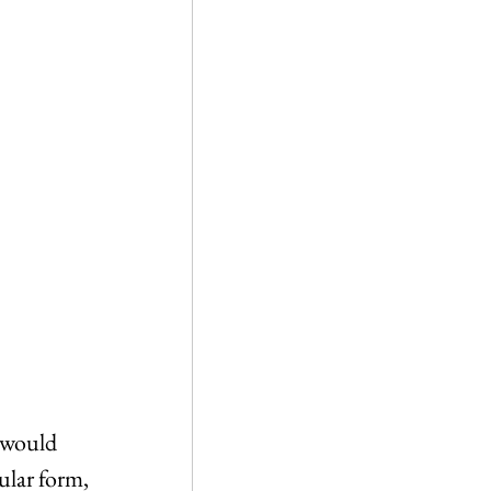
o would 
ular form, 