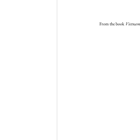
From the book 
Vietnam 