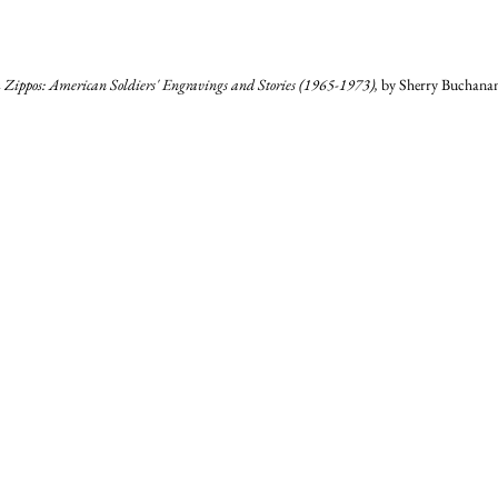
Zippos: American Soldiers' Engravings and Stories (1965-1973), 
by Sherry Buchanan