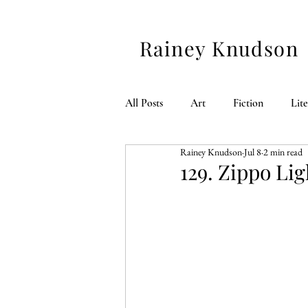
Rainey Knudson
All Posts
Art
Fiction
Lit
Rainey Knudson
Jul 8
2 min read
American 250
129. Zippo Lig