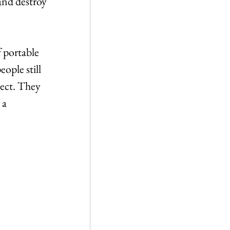
and destroy 
 portable 
ople still 
ject. They 
 a 