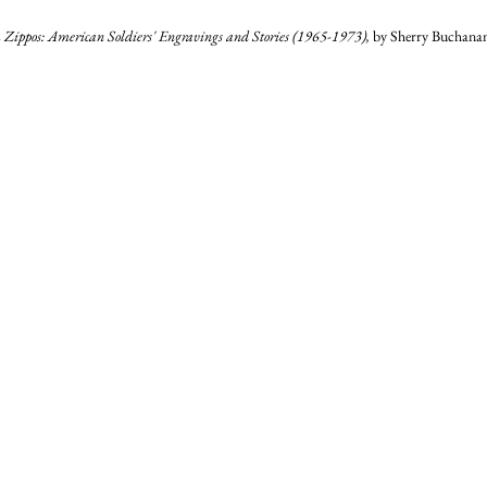
Zippos: American Soldiers' Engravings and Stories (1965-1973), 
by Sherry Buchanan