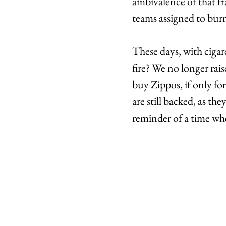
ambivalence of that f
teams assigned to burn 
These days, with cigar
fire? We no longer rais
buy Zippos, if only fo
are still backed, as th
reminder of a time when