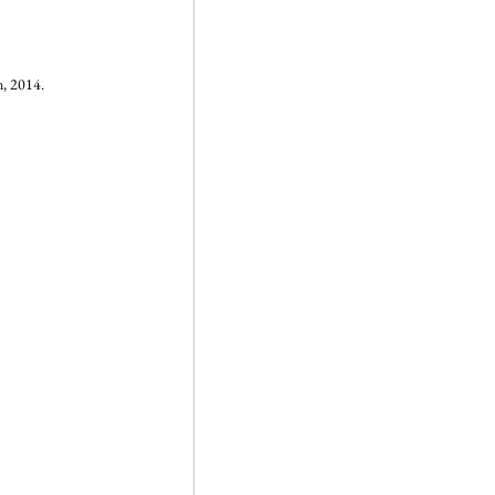
, 2014.