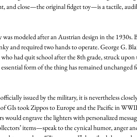
ht, and close—the original fidget toy—is a tactile, audi
 was modeled after an Austrian design in the 1930s. B
unky and required two hands to operate. George G. Blais
who had quit school after the 8th grade, struck upon t
e essential form of the thing has remained unchanged fo
ficially issued by the military, it is nevertheless closel
s of GIs took Zippos to Europe and the Pacific in WWII
s would engrave the lighters with personalized messag
ectors’ items—speak to the cynical humor, anger an