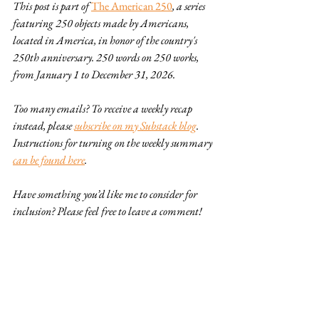
This post is part of 
The American 250
, a series 
featuring 250 objects made by Americans, 
located in America, in honor of the country's 
250th anniversary. 250 words on 250 works, 
from January 1 to December 31, 2026.
Too many emails? To receive a weekly recap 
instead, please 
subscribe on my Substack blog
. 
Instructions for turning on the weekly summary 
can be found here
.
Have something you’d like me to consider for 
inclusion? Please feel free to leave a comment!
American 250
design
plus ca change
painting
art
textiles
drawing
Great Depression
American 250