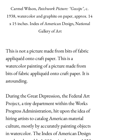
Carmel Wilson, 
Patchwork Picture: "Gossips"
, c. 
1938, watercolor and graphite on paper, approx. 14 
x 15 inches. Index of American Design, National 
Gallery of Art
This is not a picture made from bits of fabric 
appliquéd onto craft paper. This is a 
watercolor painting of a picture made from 
bits of fabric appliquéd onto craft paper. It is 
astounding.
During the Great Depression, the Federal Art 
Project, a tiny department within the Works 
Progress Administration, hit upon the idea of 
hiring artists to catalog American material 
culture, mostly by accurately painting objects 
in watercolor. The Index of American Design 