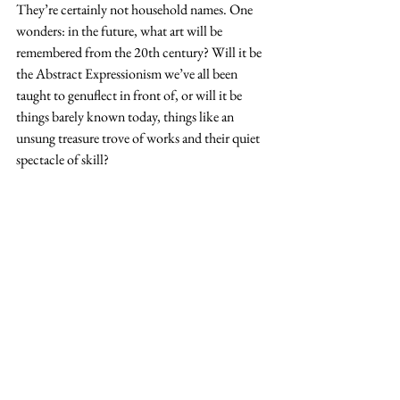
They’re certainly not household names. One 
wonders: in the future, what art will be 
remembered from the 20th century? Will it be 
the Abstract Expressionism we’ve all been 
taught to genuflect in front of, or will it be 
things barely known today, things like an 
unsung treasure trove of works and their quiet 
spectacle of skill?