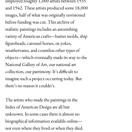
employed roughly 1,000 artists between 1935 
and 1942. These artists produced some 18,000 
images, half of what was originally envisioned 
before funding was cut. This archive of 
realistic paintings includes an astonishing 
variety of American crafts—butter molds, ship 
figureheads, carousel horses, ox yokes, 
weathervanes, and countless other types of 
objects—which eventually made its way to the 
National Gallery of Art, our national art 
collection, our patrimony. It’s difficult to 
imagine such a project occurring today. But 
there’s no reason it couldn’t.
The artists who made the paintings in the 
Index of American Design are all but 
unknown. In some cases there is almost no 
biographical information available online—
not even where they lived or when they died. 