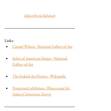
Subscribe on Substack
Links:
Carmel Wilson - National Gallery of Art
Index of American Design - National 
Gallery of Art
The Federal Art Project - Wikipedia
Postponed exhibition: 
Women and the 
Index of American Design