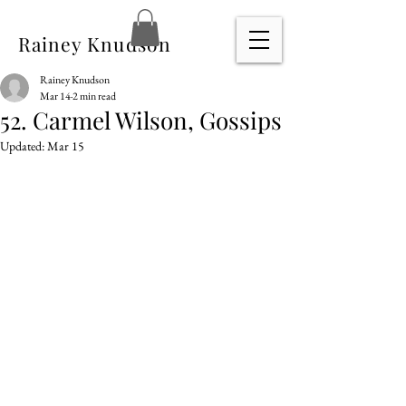
Rainey Knudson
Rainey Knudson
Mar 14
2 min read
52. Carmel Wilson, Gossips
Updated:
Mar 15