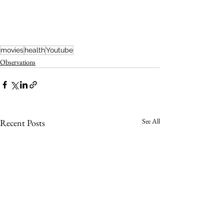
movies
health
Youtube
Observations
See All
Recent Posts