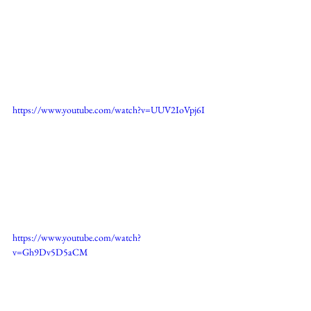
https://www.youtube.com/watch?v=UUV2IoVpj6I
https://www.youtube.com/watch?
v=Gh9Dv5D5aCM