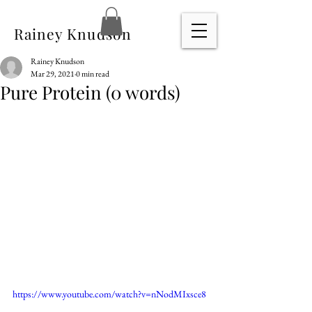
Rainey Knudson
Rainey Knudson
Mar 29, 2021
0 min read
Pure Protein (0 words)
https://www.youtube.com/watch?v=nNodMIxsce8